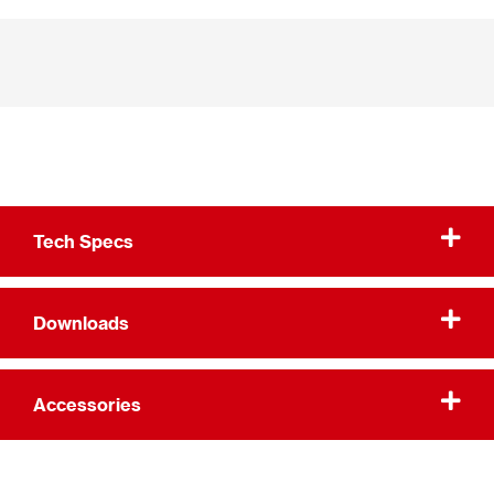
Tech Specs
Downloads
Accessories