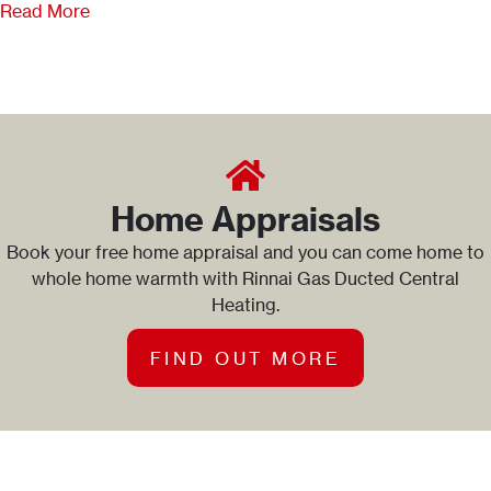
Read More
Home Appraisals
Book your free home appraisal and you can come home to
whole home warmth with Rinnai Gas Ducted Central
Heating.
FIND OUT MORE