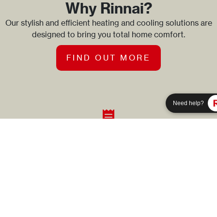
Why Rinnai?
Our stylish and efficient heating and cooling solutions are
designed to bring you total home comfort.
FIND OUT MORE
Need help?
Need help?
Product Registration
Simply enter the product code and serial number to register
a Rinnai product.
REGISTER A PRODUCT