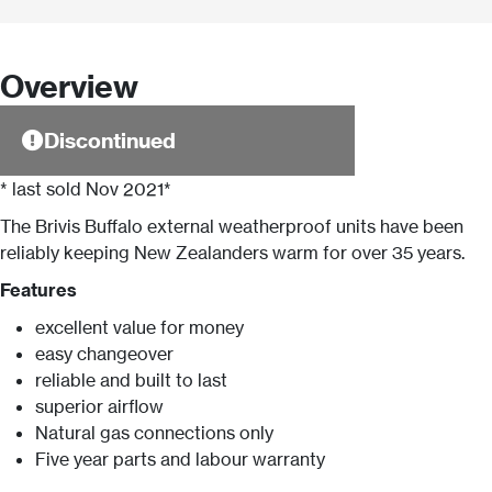
Overview
Discontinued
* last sold Nov 2021*
The Brivis Buffalo external weatherproof units have been
reliably keeping New Zealanders warm for over 35 years.
Features
excellent value for money
easy changeover
reliable and built to last
superior airflow
Natural gas connections only
Five year parts and labour warranty