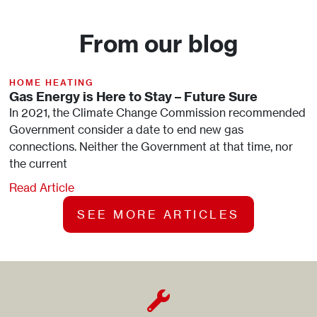
From our blog
HOME HEATING
Gas Energy is Here to Stay – Future Sure
In 2021, the Climate Change Commission recommended
Government consider a date to end new gas
connections. Neither the Government at that time, nor
the current
Read Article
SEE MORE ARTICLES