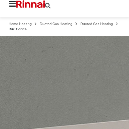
Home Heating
Ducted Gas Heating
Ducted Gas Heating
BX3 Series