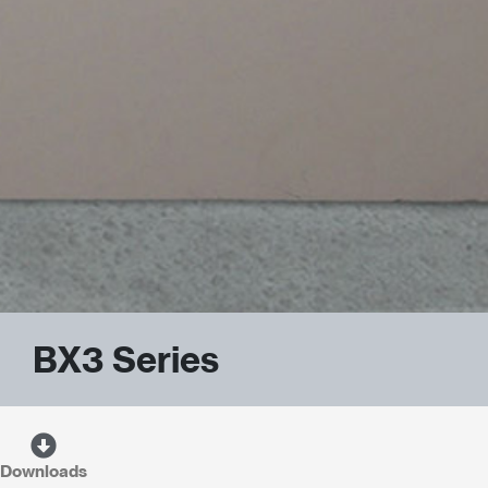
BX3 Series
Downloads