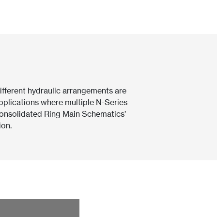
ifferent hydraulic arrangements are
plications where multiple N-Series
‘Consolidated Ring Main Schematics’
ion.