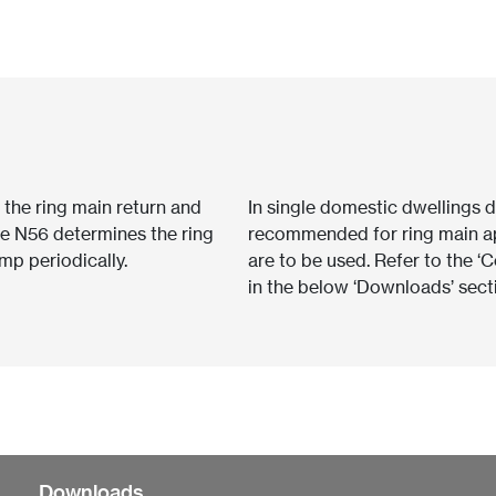
o the ring main return and
In single domestic dwellings d
he N56 determines the ring
recommended for ring main ap
ump periodically.
are to be used. Refer to the 
in the below ‘Downloads’ sect
Downloads