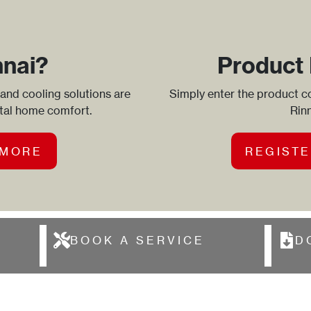
nnai?
Product 
 and cooling solutions are
Simply enter the product co
otal home comfort.
Rinn
 MORE
REGISTE
BOOK A SERVICE
D