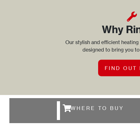
Why Ri
Our stylish and efficient heating
designed to bring you t
FIND OUT
WHERE TO BUY