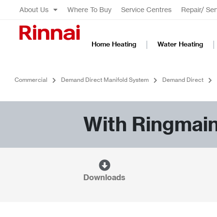
About Us
Where To Buy
Service Centres
Repair/ Ser
Home Heating
Water Heating
Commercial
Demand Direct Manifold System
Demand Direct
With Ringmai
Downloads