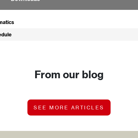
matics
edule
From our blog
SEE MORE ARTICLES