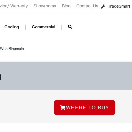
vice/ Warranty
Showrooms
Blog
Contact Us
TradeSmart
Cooling
Commercial
With Ringmain
n
WHERE TO BUY