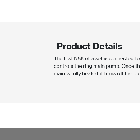
Product Details
The first N56 of a set is connected t
controls the ring main pump. Once t
main is fully heated it turns off the p