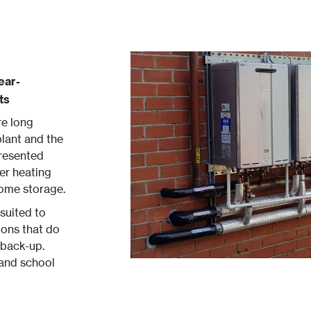
ear-
ts
re long
lant and the
presented
er heating
some storage.
 suited to
ions that do
 back-up.
 and school