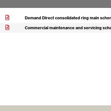
Demand Direct consolidated ring main sche
Commercial maintenance and servicing sch