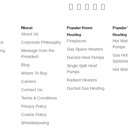
Rinnai
Popular Home
Popular
About Us
Heating
Heating
Fireplaces
Hot Wat
ce
Corporate Philosophy
Pumps
Gas Space Heaters
ing
Message from the
Gas Hot
President
Ducted Heat Pumps
System
Blog
Single Split Heat
Hot Wat
Pumps
Where To Buy
Radiant Heaters
Careers
Ducted Gas Heating
Contact Us
Terms & Conditions
Privacy Policy
Cookie Policy
Whistleblowing