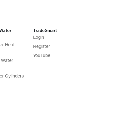
 Water
TradeSmart
Login
er Heat
Register
YouTube
 Water
s
er Cylinders