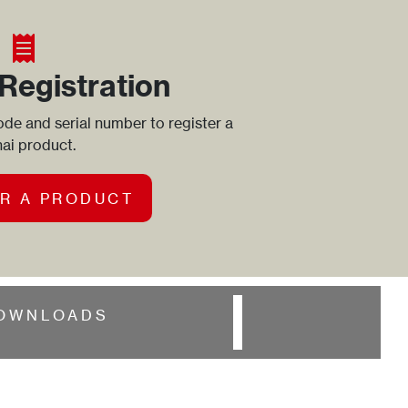
Registration
de and serial number to register a
ai product.
R A PRODUCT
OWNLOADS