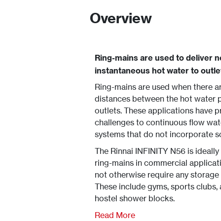
Overview
Ring-mains are used to deliver n
instantaneous hot water to outle
Ring-mains are used when there a
distances between the hot water p
outlets. These applications have 
challenges to continuous flow wat
systems that do not incorporate 
The Rinnai INFINITY N56 is ideally
ring-mains in commercial applicat
not otherwise require any storage
These include gyms, sports clubs,
hostel shower blocks.
Read More