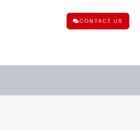
CONTACT US