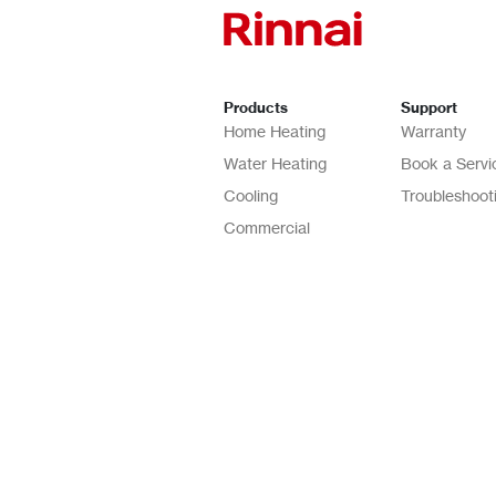
Products
Support
Home Heating
Warranty
Water Heating
Book a Servi
Cooling
Troubleshoot
Commercial