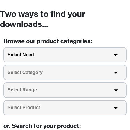
Two ways to find your
downloads...
Browse our product categories:
or, Search for your product: