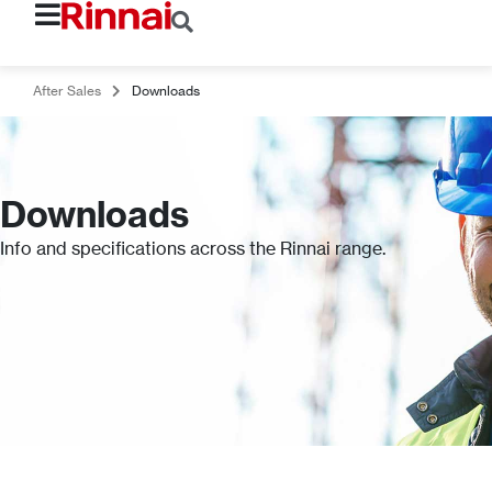
After Sales
Downloads
Downloads
Info and specifications across the Rinnai range.