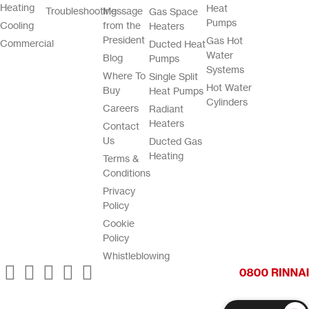
Heating
Heat
Troubleshooting
Message
Gas Space
Pumps
Cooling
from the
Heaters
President
Gas Hot
Commercial
Ducted Heat
Water
Blog
Pumps
Systems
Where To
Single Split
Hot Water
Buy
Heat Pumps
Cylinders
Careers
Radiant
Heaters
Contact
Us
Ducted Gas
Heating
Terms &
Conditions
Privacy
Policy
Cookie
Policy
Whistleblowing