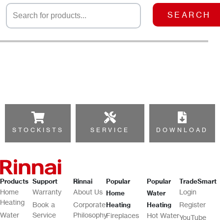
SEARCH
STOCKISTS
SERVICE
DOWNLOAD
Products
Support
Rinnai
Popular
Popular
TradeSmart
Home
Warranty
About Us
Login
Home
Water
Heating
Book a
Corporate
Register
Heating
Heating
Water
Service
Philosophy
Fireplaces
Hot Water
YouTube