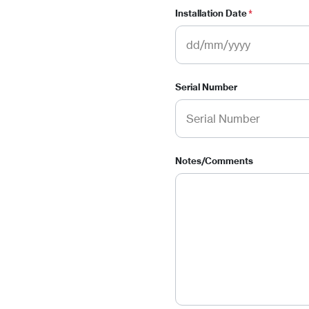
Installation Date
*
Serial Number
Notes/Comments