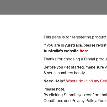
This page is for registering product
If you are in
Australia,
please regis
Australia’s website
here
.
Thanks for choosing a Rinnai produ
Before you get started, make sure 
& serial numbers handy.
Need Help?
Where do I find my Se
Please note:
By clicking Submit, you confirm th
Conditions and Privacy Policy. You 