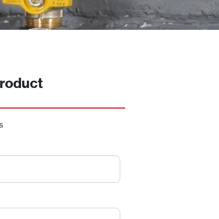
roduct
s