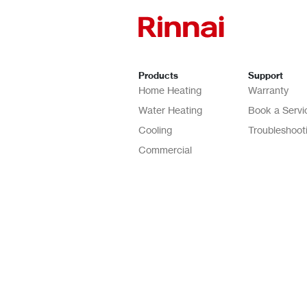
Products
Support
Home Heating
Warranty
Water Heating
Book a Servi
Cooling
Troubleshoot
Commercial