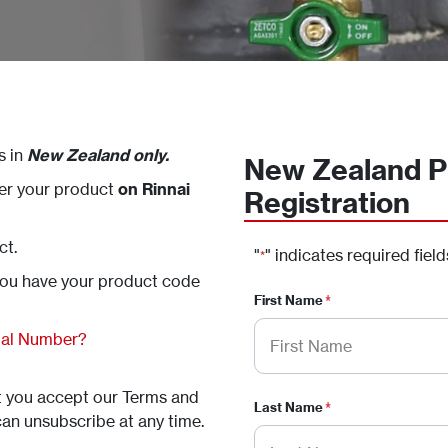
s in
New Zealand only.
New Zealand P
ter your product
on Rinnai
Registration
ct.
"
" indicates required field
*
you have your product code
First Name
*
rial Number?
at you accept our Terms and
Last Name
*
can unsubscribe at any time.