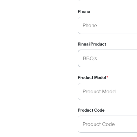
Phone
Rinnai Product
Product Model
*
Product Code