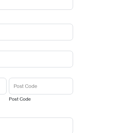
Post Code