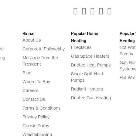
Rinnai
Popular Home
Popular
About Us
Heating
Heating
Fireplaces
Hot Wat
ce
Corporate Philosophy
Pumps
Gas Space Heaters
ing
Message from the
Gas Hot
President
Ducted Heat Pumps
System
Blog
Single Split Heat
Hot Wat
Pumps
Where To Buy
Radiant Heaters
Careers
Ducted Gas Heating
Contact Us
Terms & Conditions
Privacy Policy
Cookie Policy
Whistleblowing