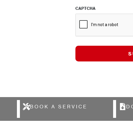
CAPTCHA
BOOK A SERVICE
D