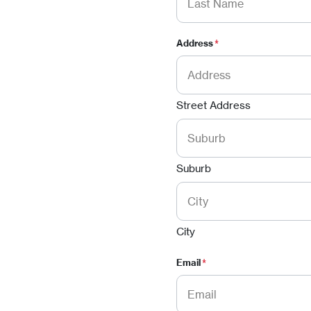
Address
*
Street Address
Suburb
City
Email
*