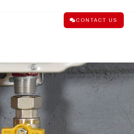
CONTACT US