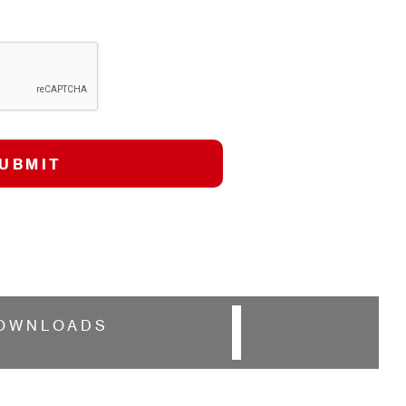
OWNLOADS