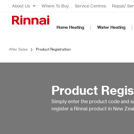
About Us
Where To Buy
Service Centres
Repair/ Ser
Home Heating
Water Heating
After Sales
Product Registration
Product Regis
Simply enter the product code and s
register a Rinnai product in New Zea