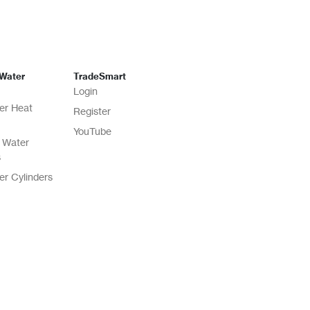
 Water
TradeSmart
Login
er Heat
Register
YouTube
 Water
s
er Cylinders