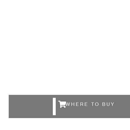
WHERE TO BUY