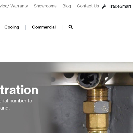
vice/ Warranty
Showrooms
Blog
Contact Us
TradeSmart
Cooling
Commercial
tration
erial number to
land.