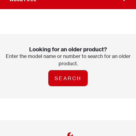
Looking for an older product?
Enter the model name or number to search for an older
product.
SEARCH