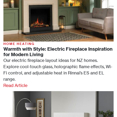
HOME HEATING
Warmth with Style: Electric Fireplace Inspiration
for Modern Living
Our electric fireplace layout ideas for NZ homes.
Explore cool-touch glass, holographic flame effects, Wi-
Fi control, and adjustable heat in Rinnai’s ES and EL
range.
Read Article