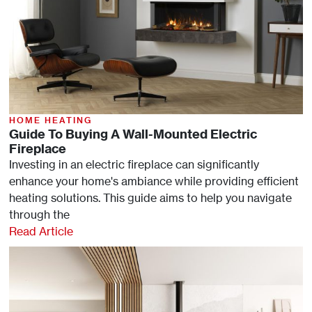
HOME HEATING
Guide To Buying A Wall-Mounted Electric
Fireplace
Investing in an electric fireplace can significantly
enhance your home's ambiance while providing efficient
heating solutions. This guide aims to help you navigate
through the
Read Article