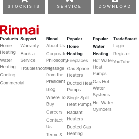
STOCKISTS
SERVICE
DOWNLOAD
Products
Support
Rinnai
Popular
Popular
TradeSmart
Home
Warranty
About Us
Login
Home
Water
Heating
Book a
Corporate
Register
Heating
Heating
Water
Service
Philosophy
Fireplaces
Hot Water
YouTube
Heating
Heat
Troubleshooting
Message
Gas Space
Pumps
Cooling
from the
Heaters
President
Gas Hot
Commercial
Ducted Heat
Water
Blog
Pumps
Systems
Where To
Single Split
Hot Water
Buy
Heat Pumps
Cylinders
Careers
Radiant
Heaters
Contact
Us
Ducted Gas
Heating
Terms &