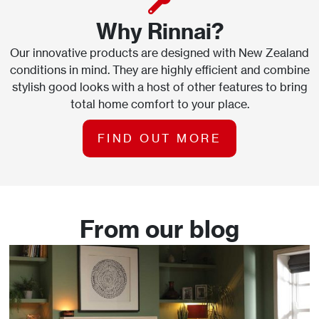
Why Rinnai?
Our innovative products are designed with New Zealand
conditions in mind. They are highly efficient and combine
stylish good looks with a host of other features to bring
total home comfort to your place.
FIND OUT MORE
From our blog