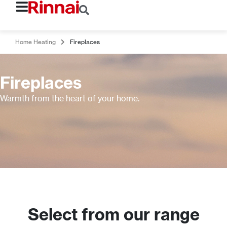
Home Heating
Fireplaces
Fireplaces
Warmth from the heart of your home.
Select from our range