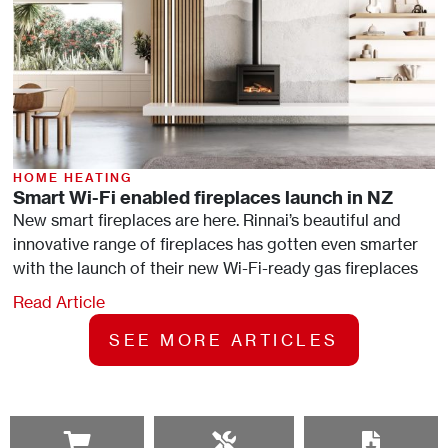
HOME HEATING
Smart Wi-Fi enabled fireplaces launch in NZ
New smart fireplaces are here. Rinnai’s beautiful and
innovative range of fireplaces has gotten even smarter
with the launch of their new Wi-Fi-ready gas fireplaces
Read Article
SEE MORE ARTICLES