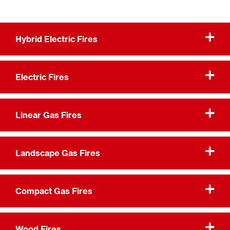
Hybrid Electric Fires
Electric Fires
Linear Gas Fires
Landscape Gas Fires
Compact Gas Fires
Wood Fires