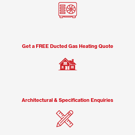
Get a FREE Ducted Gas Heating Quote
Architectural & Specification Enquiries