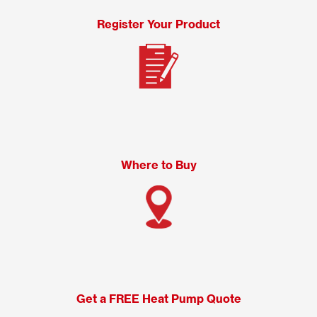
Register Your Product
Where to Buy
Get a FREE Heat Pump Quote