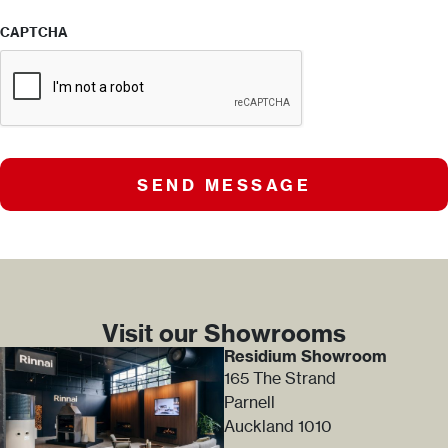
CAPTCHA
SEND MESSAGE
Visit our Showrooms
Residium Showroom
165 The Strand
Parnell
Auckland 1010