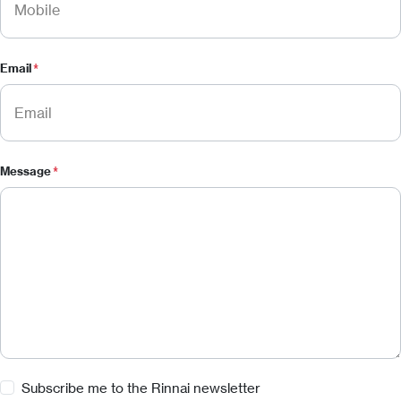
Email
*
Message
*
Subscribe
Subscribe me to the Rinnai newsletter