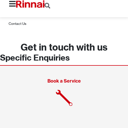
Contact Us
Get in touch with us
Specific Enquiries
Book a Service