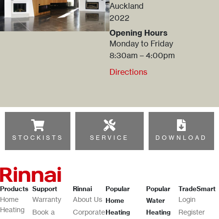
Auckland
2022
Opening Hours
Monday to Friday
8:30am – 4:00pm
Directions
STOCKISTS
SERVICE
DOWNLOAD
Products
Support
Rinnai
Popular
Popular
TradeSmart
Home
Warranty
About Us
Login
Home
Water
Heating
Book a
Corporate
Register
Heating
Heating