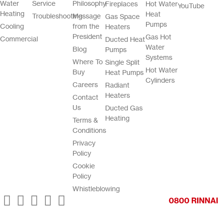
Water
Service
Philosophy
Fireplaces
Hot Water
YouTube
Heating
Heat
Troubleshooting
Message
Gas Space
Pumps
Cooling
from the
Heaters
President
Gas Hot
Commercial
Ducted Heat
Water
Blog
Pumps
Systems
Where To
Single Split
Hot Water
Buy
Heat Pumps
Cylinders
Careers
Radiant
Heaters
Contact
Us
Ducted Gas
Heating
Terms &
Conditions
Privacy
Policy
Cookie
Policy
Whistleblowing