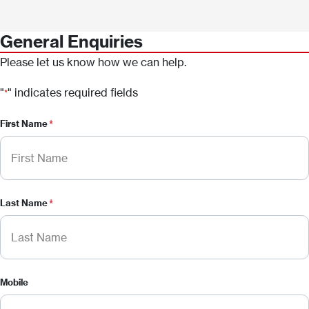
General Enquiries
Please let us know how we can help.
"
" indicates required fields
*
First Name
*
Last Name
*
Mobile