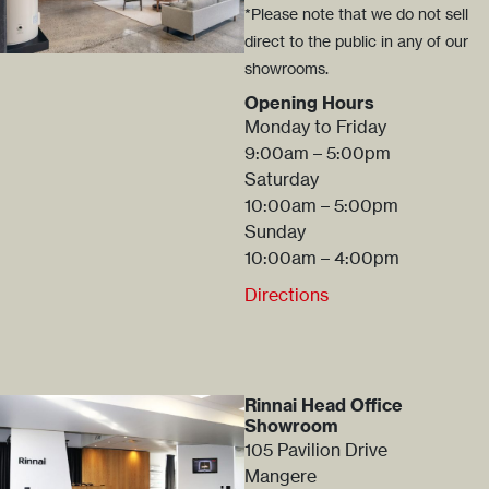
*Please note that we do not sell
direct to the public in any of our
showrooms.
Opening Hours
Monday to Friday
9:00am – 5:00pm
Saturday
10:00am – 5:00pm
Sunday
10:00am – 4:00pm
Directions
Rinnai Head Office
Showroom
105 Pavilion Drive
Mangere