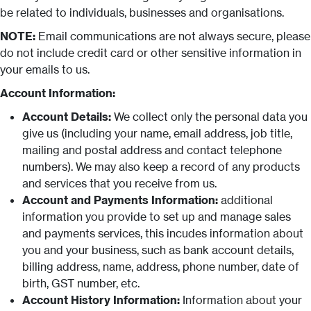
be related to individuals, businesses and organisations.
NOTE:
Email communications are not always secure, please
do not include credit card or other sensitive information in
your emails to us.
Account Information:
Account Details:
We collect only the personal data you
give us (including your name, email address, job title,
mailing and postal address and contact telephone
numbers). We may also keep a record of any products
and services that you receive from us.
Account and Payments Information:
additional
information you provide to set up and manage sales
and payments services, this incudes information about
you and your business, such as bank account details,
billing address, name, address, phone number, date of
birth, GST number, etc.
Account History Information:
Information about your