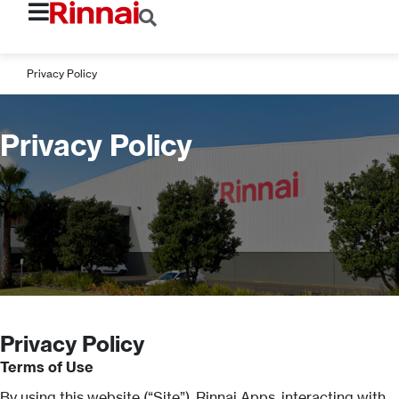
Privacy Policy
Privacy Policy
Privacy Policy
Terms of Use
By using this website (“Site”), Rinnai Apps, interacting with