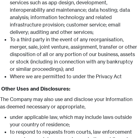
services such as app design, development,
interoperability and maintenance; data hosting; data
analysis; information technology and related
infrastructure provision; customer service; email
delivery; auditing and other services;
To a third party in the event of any reorganisation,
merger, sale, joint venture, assignment, transfer or other
disposition of all or any portion of our business, assets
or stock (including in connection with any bankruptcy
or similar proceedings); and
Where we are permitted to under the Privacy Act
Other Uses and Disclosures:
The Company may also use and disclose your Information
as deemed necessary or appropriate,
under applicable law, which may include laws outside
your country of residence;
to respond to requests from courts, law enforcement