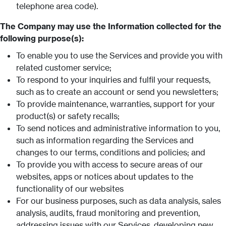
telephone area code).
The Company may use the Information collected for the
following purpose(s):
To enable you to use the Services and provide you with
related customer service;
To respond to your inquiries and fulfil your requests,
such as to create an account or send you newsletters;
To provide maintenance, warranties, support for your
product(s) or safety recalls;
To send notices and administrative information to you,
such as information regarding the Services and
changes to our terms, conditions and policies; and
To provide you with access to secure areas of our
websites, apps or notices about updates to the
functionality of our websites
For our business purposes, such as data analysis, sales
analysis, audits, fraud monitoring and prevention,
addressing issues with our Services, developing new