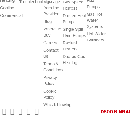
Heating
Heat
Troubleshooting
Message
Gas Space
Pumps
Cooling
from the
Heaters
President
Gas Hot
Commercial
Ducted Heat
Water
Blog
Pumps
Systems
Where To
Single Split
Hot Water
Buy
Heat Pumps
Cylinders
Careers
Radiant
Heaters
Contact
Us
Ducted Gas
Heating
Terms &
Conditions
Privacy
Policy
Cookie
Policy
Whistleblowing