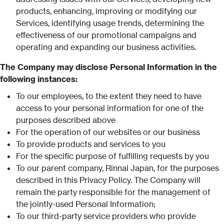
products, enhancing, improving or modifying our
Services, identifying usage trends, determining the
effectiveness of our promotional campaigns and
operating and expanding our business activities.
The Company may disclose Personal Information in the
following instances:
To our employees, to the extent they need to have
access to your personal information for one of the
purposes described above
For the operation of our websites or our business
To provide products and services to you
For the specific purpose of fulfilling requests by you
To our parent company, Rinnai Japan, for the purposes
described in this Privacy Policy. The Company will
remain the party responsible for the management of
the jointly-used Personal Information;
To our third-party service providers who provide