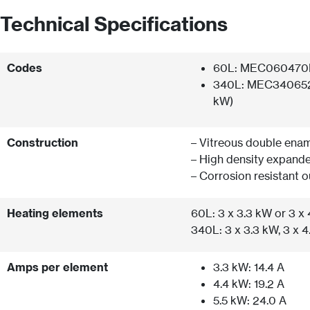
Technical Specifications
Codes
60L: MEC060470E3
340L: MEC340652E
kW)
Construction
– Vitreous double enam
– High density expand
– Corrosion resistant o
Heating elements
60L: 3 x 3.3 kW or 3 x
340L: 3 x 3.3 kW, 3 x 4
Amps per element
3.3 kW: 14.4 A
4.4 kW: 19.2 A
5.5 kW: 24.0 A