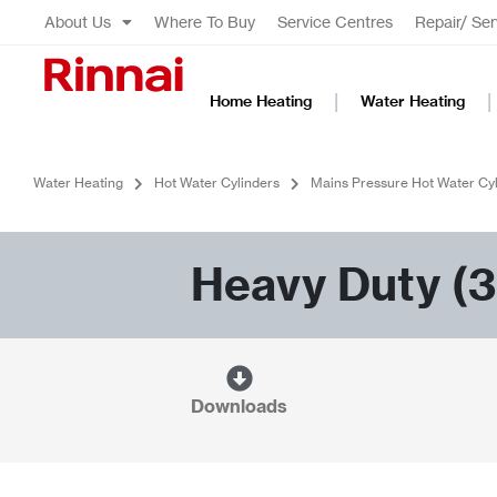
About Us
Where To Buy
Service Centres
Repair/ Ser
Home Heating
Water Heating
Water Heating
Hot Water Cylinders
Mains Pressure Hot Water Cyl
Heavy Duty (3
Downloads