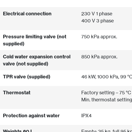
Electrical connection
230 V 1 phase
400 V 3 phase
Pressure limiting valve (not
750 kPa approx.
supplied)
Cold water expansion control
850 kPa approx.
valve (not supplied)
TPR valve (supplied)
46 kW, 1000 kPa, 99 °
Thermostat
Factory setting – 75 °C
Min. thermostat setting
Protection against water
IPX4
Weights 60 L
Empty: 35 kg, full 95 k