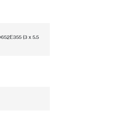
652E355 (3 x 5.5