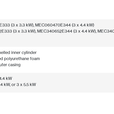
33 (3 x 3.3 kW), MEC060470E344 (3 x 4.4 kW)
333 (3 x 3.3 kW), MEC340652E344 (3 x 4.4 kW), MEC340
elled inner cylinder
ed polyurethane foam
uter casing
 4.4 kW
.4 kW, or 3 x 5.5 kW