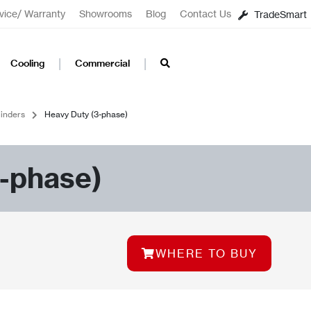
vice/ Warranty
Showrooms
Blog
Contact Us
TradeSmart
Cooling
Commercial
inders
Heavy Duty (3-phase)
-phase)
WHERE TO BUY