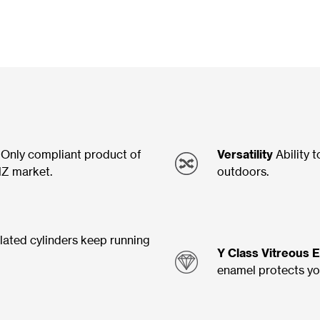
Only compliant product of
Versatility
Ability t
NZ market.
outdoors.
lated cylinders keep running
Y Class Vitreous 
enamel protects you