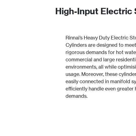
High-Input Electric
Rinnai’s Heavy Duty Electric S
Cylinders are designed to meet
rigorous demands for hot wate
commercial and large residenti
environments, all while optimis
usage. Moreover, these cylinde
easily connected in manifold s
efficiently handle even greater
demands.