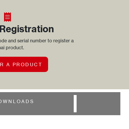
Registration
de and serial number to register a
ai product.
R A PRODUCT
OWNLOADS