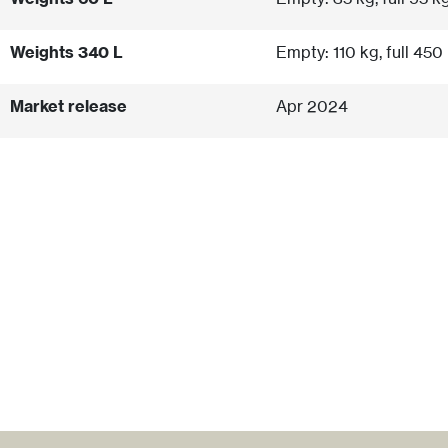
Weights 340 L
Empty: 110 kg, full 450
Market release
Apr 2024