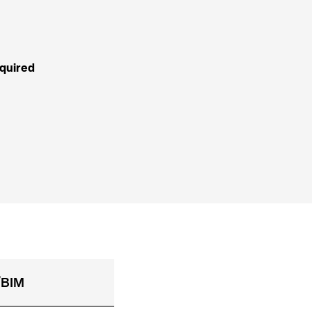
quired
BIM