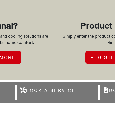
nnai?
Product 
 and cooling solutions are
Simply enter the product co
otal home comfort.
Rinn
 MORE
REGISTE
BOOK A SERVICE
D