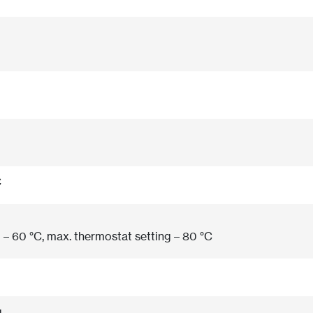
C
 – 60 °C, max. thermostat setting – 80 °C
g