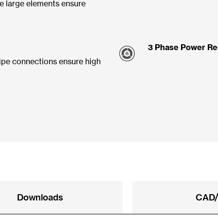
e large elements ensure
3 Phase Power Re
ipe connections ensure high
Downloads
CAD/