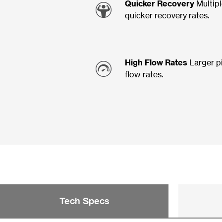
Quicker Recovery
Multipl
quicker recovery rates.
High Flow Rates
Larger p
flow rates.
Tech Specs