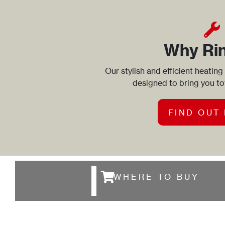
Why Ri
Our stylish and efficient heating
designed to bring you t
FIND OUT
WHERE TO BUY