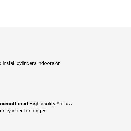
o install cylinders indoors or
Enamel Lined
High quality Y class
r cylinder for longer.