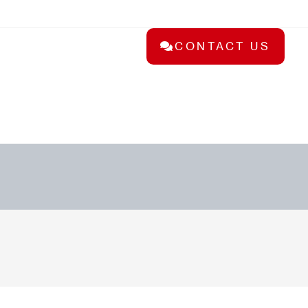
CONTACT US