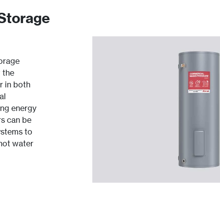
 Storage
torage
 the
r in both
al
ing energy
rs can be
ystems to
 hot water