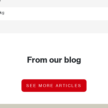
 kg
From our blog
SEE MORE ARTICLES