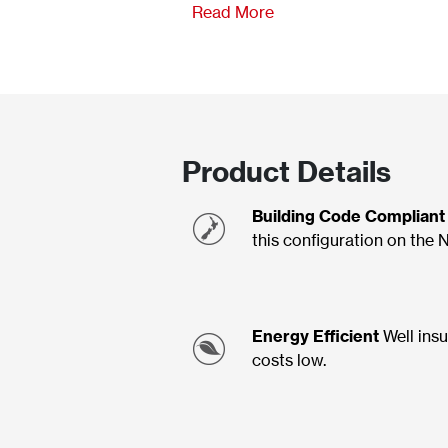
Read More
Product Details
Building Code Compliant
this configuration on the 
Energy Efficient
Well insu
costs low.