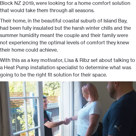
Block NZ 2019, were looking for a home comfort solution
that would take them through all seasons.
Their home, in the beautiful coastal suburb of Island Bay,
had been fully insulated but the harsh winter chills and the
summer humidity meant the couple and their family were
not experiencing the optimal levels of comfort they knew
their home could achieve.
With this as a key motivator, Lisa & Ribz set about talking to
a Heat Pump installation specialist to determine what was
going to be the right fit solution for their space.