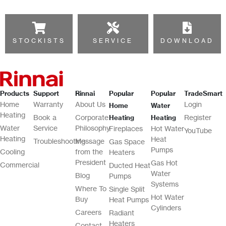
STOCKISTS
SERVICE
DOWNLOAD
Products
Support
Rinnai
Popular
Popular
TradeSmart
Home
Warranty
About Us
Login
Home
Water
Heating
Book a
Corporate
Register
Heating
Heating
Water
Service
Philosophy
Fireplaces
Hot Water
YouTube
Heating
Heat
Troubleshooting
Message
Gas Space
Pumps
Cooling
from the
Heaters
President
Gas Hot
Commercial
Ducted Heat
Water
Blog
Pumps
Systems
Where To
Single Split
Hot Water
Buy
Heat Pumps
Cylinders
Careers
Radiant
Heaters
Contact