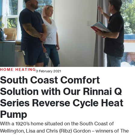
HOME HEATING
3 February 2021
South Coast Comfort
Solution with Our Rinnai Q
Series Reverse Cycle Heat
Pump
With a 1920’s home situated on the South Coast of
Wellington, Lisa and Chris (Ribz) Gordon – winners of The