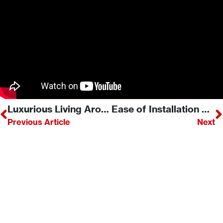
Luxurious Living Around Our Rinnai Linear Fireplace
Ease of Installation Captures Attention of Industry Expert
Previous Article
Next