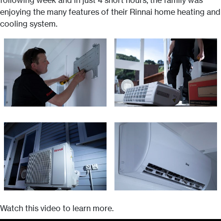
following week and in just 4 short hours, the family was
enjoying the many features of their Rinnai home heating and
cooling system.
Watch this video to learn more.