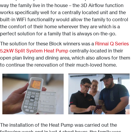
way the family live in the house – the 3D Airflow function
works specifically well for a centrally located unit and the
built-in WiFi functionality would allow the family to control
the comfort of their home wherever they are which is a
perfect solution for a family that is always on-the-go.
The solution for these Block winners was a
Rinnai Q Series
5.2kW Split System Heat Pump
centrally-located in their
open plan living and dining area, which also allows for them
to continue the renovation of their much-loved home.
The installation of the Heat Pump was carried out the