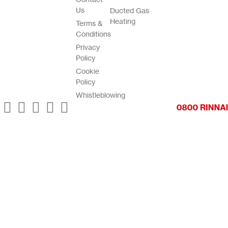
Us
Ducted Gas
Heating
Terms &
Conditions
Privacy
Policy
Cookie
Policy
Whistleblowing