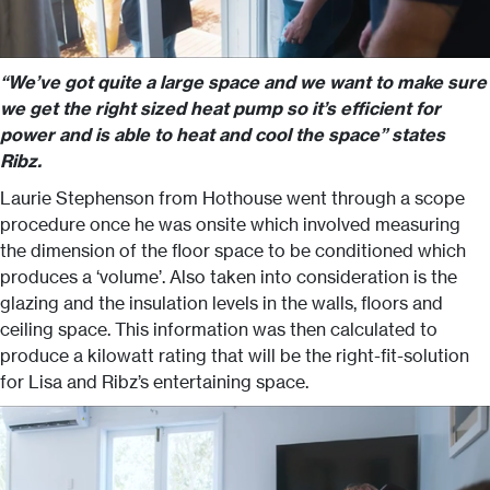
“We’ve got quite a large space and we want to make sure
we get the right sized heat pump so it’s efficient for
power and is able to heat and cool the space” states
Ribz.
Laurie Stephenson from Hothouse went through a scope
procedure once he was onsite which involved measuring
the dimension of the floor space to be conditioned which
produces a ‘volume’. Also taken into consideration is the
glazing and the insulation levels in the walls, floors and
ceiling space. This information was then calculated to
produce a kilowatt rating that will be the right-fit-solution
for Lisa and Ribz’s entertaining space.