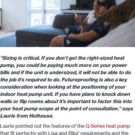
“Sizing is critical. If you don’t get the right-sized heat
pump, you could be paying much more on your power
bills and if the unit is undersized, it will not be able to do
the job it’s required to do. Futureproofing is also a key
consideration when looking at the positioning of your
indoor heat pump unit. If you have plans to knock down
walls or flip rooms about it’s important to factor this into
your heat pump scope at the point of consultation.” says
Laurie from Hothouse.
Laurie pointed out the features of the
Q Series heat pump
that fit perfectly with Lisa and Ribz’ requirements and the