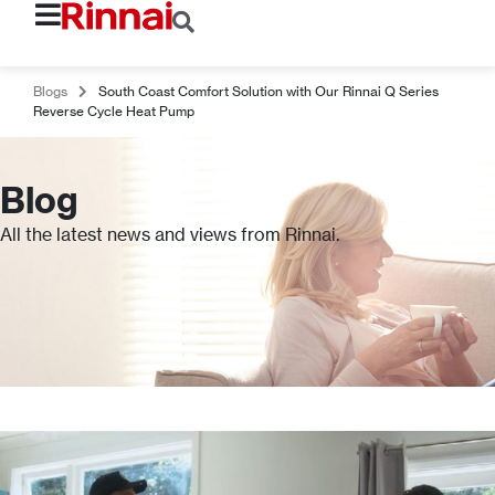
Blogs
South Coast Comfort Solution with Our Rinnai Q Series
Reverse Cycle Heat Pump
Blog
All the latest news and views from Rinnai.