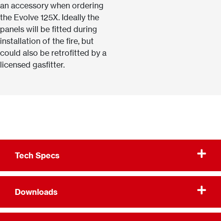
an accessory when ordering
the Evolve 125X. Ideally the
panels will be fitted during
installation of the fire, but
could also be retrofitted by a
licensed gasfitter.
Tech Specs
Downloads