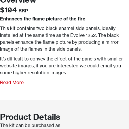
$194
RRP
Enhances the flame picture of the fire
This kit contains two black enamel side panels, ideally
installed at the same time as the Evolve 1252. The black
panels enhance the flame picture by producing a mirror
image of the flames in the side panels.
It’s difficult to convey the effect of the panels with smaller
website images, if you are interested we could email you
some higher resolution images.
Read More
Product Details
The kit can be purchased as