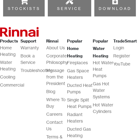
STOCKISTS
SERVICE
DOWNLOAD
Products
Support
Rinnai
Popular
Popular
TradeSmart
Home
Warranty
About Us
Login
Home
Water
Heating
Book a
Corporate
Register
Heating
Heating
Water
Service
Philosophy
Fireplaces
Hot Water
YouTube
Heating
Heat
Troubleshooting
Message
Gas Space
Pumps
Cooling
from the
Heaters
President
Gas Hot
Commercial
Ducted Heat
Water
Blog
Pumps
Systems
Where To
Single Split
Hot Water
Buy
Heat Pumps
Cylinders
Careers
Radiant
Heaters
Contact
Us
Ducted Gas
Heating
Terms &