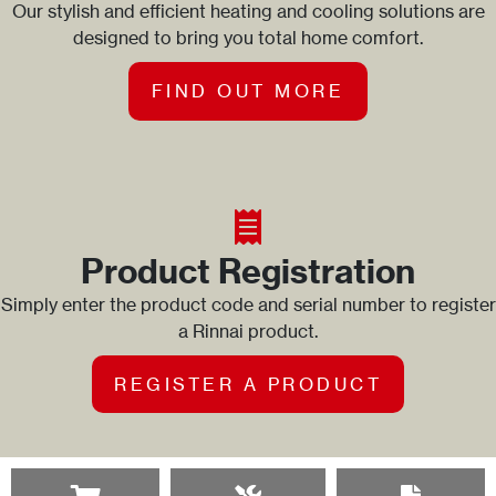
Our stylish and efficient heating and cooling solutions are
designed to bring you total home comfort.
FIND OUT MORE
Product Registration
Simply enter the product code and serial number to register
a Rinnai product.
REGISTER A PRODUCT