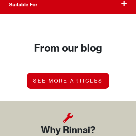
Suitable For
From our blog
SEE MORE ARTICLES
Why Rinnai?