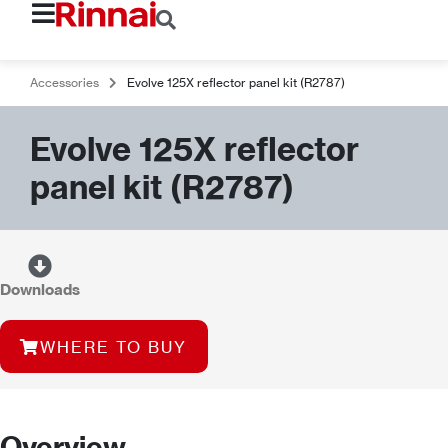
Accessories
Evolve 125X reflector panel kit (R2787)
Evolve 125X reflector
panel kit (R2787)
Downloads
WHERE TO BUY
Overview