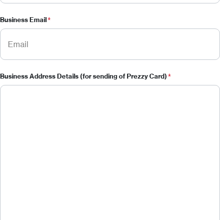
Business Email
*
Business Address Details (for sending of Prezzy Card)
*