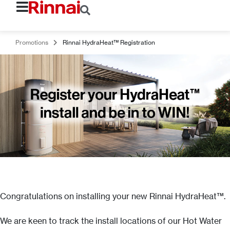
Promotions
Rinnai HydraHeat™ Registration
Congratulations on installing your new Rinnai HydraHeat™.
We are keen to track the install locations of our Hot Water