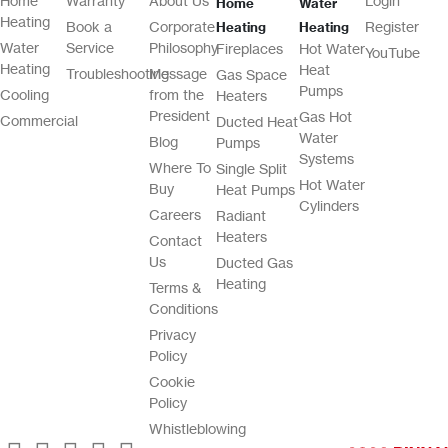
Home
Warranty
About Us
Login
Home
Water
Heating
Book a
Corporate
Register
Heating
Heating
Water
Service
Philosophy
Fireplaces
Hot Water
YouTube
Heating
Heat
Troubleshooting
Message
Gas Space
Pumps
Cooling
from the
Heaters
President
Gas Hot
Commercial
Ducted Heat
Water
Blog
Pumps
Systems
Where To
Single Split
Hot Water
Buy
Heat Pumps
Cylinders
Careers
Radiant
Heaters
Contact
Us
Ducted Gas
Heating
Terms &
Conditions
Privacy
Policy
Cookie
Policy
Whistleblowing