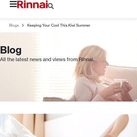
Blogs
Keeping Your Cool This Kiwi Summer
Blog
All the latest news and views from Rinnai.