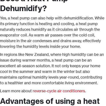
Dehumidify?
Yes, a heat pump can also help with dehumidification. While
its primary function is heating and cooling, a heat pump
naturally reduces humidity as it circulates air through the
evaporator coil. As warm air passes over the cold coil,
moisture in the air condenses and drains away, effectively
lowering the humidity levels inside your home.
In regions like New Zealand, where high humidity can be an
issue during warmer months, a heat pump can be an
excellent all-season solution. It not only keeps your home
cool in the summer and warm in the winter but also
maintains optimal humidity levels year-round, contributing
to a healthier and more comfortable living environment.
Learn more about
reverse-cycle air conditioners
.
Advantages of using a heat