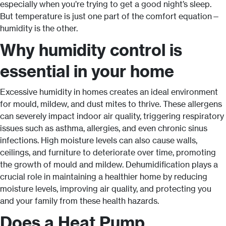
especially when you’re trying to get a good night’s sleep.
But temperature is just one part of the comfort equation—
humidity is the other.
Why humidity control is
essential in your home
Excessive humidity in homes creates an ideal environment
for mould, mildew, and dust mites to thrive. These allergens
can severely impact indoor air quality, triggering respiratory
issues such as asthma, allergies, and even chronic sinus
infections. High moisture levels can also cause walls,
ceilings, and furniture to deteriorate over time, promoting
the growth of mould and mildew. Dehumidification plays a
crucial role in maintaining a healthier home by reducing
moisture levels, improving air quality, and protecting you
and your family from these health hazards.
Does a Heat Pump