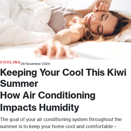
COOLING
28 November 2024
Keeping Your Cool This Kiwi
Summer
How Air Conditioning
Impacts Humidity
The goal of your air conditioning system throughout the
summer is to keep your home cool and comfortable—