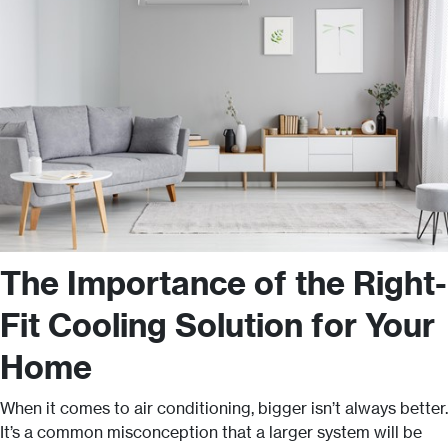
The Importance of the Right-
Fit Cooling Solution for Your
Home
When it comes to air conditioning, bigger isn’t always better.
It’s a common misconception that a larger system will be