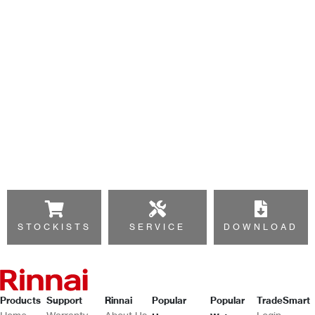
STOCKISTS
SERVICE
DOWNLOAD
Products
Support
Rinnai
Popular
Popular
TradeSmart