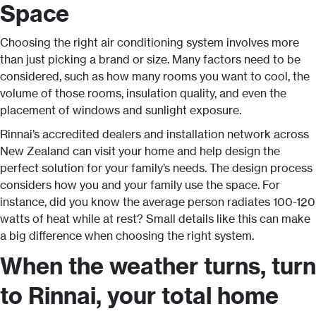
Space
Choosing the right air conditioning system involves more
than just picking a brand or size. Many factors need to be
considered, such as how many rooms you want to cool, the
volume of those rooms, insulation quality, and even the
placement of windows and sunlight exposure.
Rinnai’s accredited dealers and installation network across
New Zealand can visit your home and help design the
perfect solution for your family’s needs. The design process
considers how you and your family use the space. For
instance, did you know the average person radiates 100-120
watts of heat while at rest? Small details like this can make
a big difference when choosing the right system.
When the weather turns, turn
to Rinnai, your total home