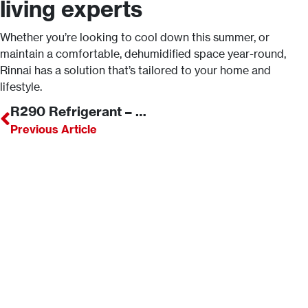
living experts
Whether you’re looking to cool down this summer, or
maintain a comfortable, dehumidified space year-round,
Rinnai has a solution that’s tailored to your home and
lifestyle.
R290 Refrigerant – What is it and what are its advantages?
Previous Article