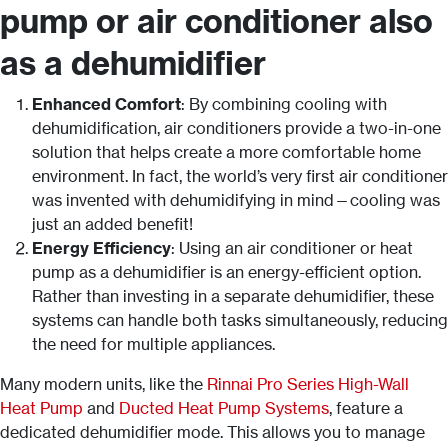
pump or air conditioner also
as a dehumidifier
Enhanced Comfort
: By combining cooling with
dehumidification, air conditioners provide a two-in-one
solution that helps create a more comfortable home
environment. In fact, the world’s very first air conditioner
was invented with dehumidifying in mind—cooling was
just an added benefit!
Energy Efficiency
: Using an air conditioner or heat
pump as a dehumidifier is an energy-efficient option.
Rather than investing in a separate dehumidifier, these
systems can handle both tasks simultaneously, reducing
the need for multiple appliances.
Many modern units, like the
Rinnai Pro Series High-Wall
Heat Pump
and
Ducted Heat Pump Systems
, feature a
dedicated dehumidifier mode. This allows you to manage