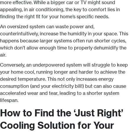
more effective. While a bigger car or TV might sound
appealing, in air conditioning, the key to comfort lies in
finding the right fit for your home’s specific needs.
An oversized system can waste power and,
counterintuitively, increase the humidity in your space. This
happens because larger systems often run shorter cycles,
which don’t allow enough time to properly dehumidify the
air.
Conversely, an underpowered system will struggle to keep
your home cool, running longer and harder to achieve the
desired temperature. This not only increases energy
consumption (and your electricity bill!) but can also cause
accelerated wear and tear, leading to a shorter system
lifespan.
How to Find the ‘Just Right’
Cooling Solution for Your