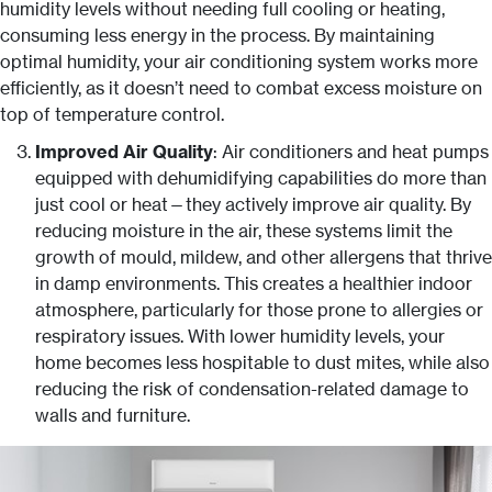
humidity levels without needing full cooling or heating,
consuming less energy in the process. By maintaining
optimal humidity, your air conditioning system works more
efficiently, as it doesn’t need to combat excess moisture on
top of temperature control.
Improved Air Quality
: Air conditioners and heat pumps
equipped with dehumidifying capabilities do more than
just cool or heat—they actively improve air quality. By
reducing moisture in the air, these systems limit the
growth of mould, mildew, and other allergens that thrive
in damp environments. This creates a healthier indoor
atmosphere, particularly for those prone to allergies or
respiratory issues. With lower humidity levels, your
home becomes less hospitable to dust mites, while also
reducing the risk of condensation-related damage to
walls and furniture.