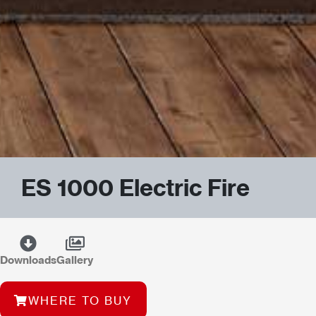
ES 1000 Electric Fire
Downloads
Gallery
WHERE TO BUY