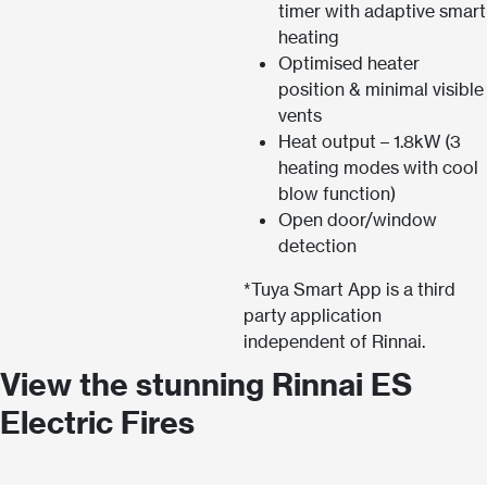
timer with adaptive smart
heating
Optimised heater
position & minimal visible
vents
Heat output – 1.8kW (3
heating modes with cool
blow function)
Open door/window
detection
*Tuya Smart App is a third
party application
independent of Rinnai.
View the stunning Rinnai ES
Electric Fires