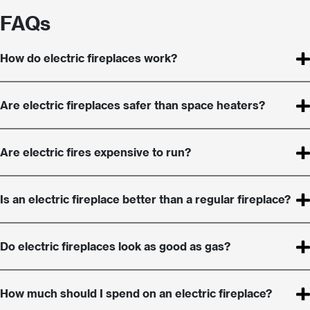
FAQs
How do electric fireplaces work?
Are electric fireplaces safer than space heaters?
Are electric fires expensive to run?
Is an electric fireplace better than a regular fireplace?
Do electric fireplaces look as good as gas?
How much should I spend on an electric fireplace?