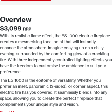
Overview
$3,099
RRP
With its realistic flame effect, the ES 1000 electric fireplace
creates a mesmerising focal point that will instantly
enhance the atmosphere. Imagine cosying up on a chilly
evening, surrounded by the comforting glow of a crackling
fire. With three independently controlled lighting effects, you
have the freedom to customise the ambience to suit your
preference.
The ES 1000 is the epitome of versatility. Whether you
prefer an inset, panoramic (3-sided), or corner aspect, this
electric fire has you covered. It seamlessly blends into any
space, allowing you to create the perfect fireplace that
complements your unique style and vision.