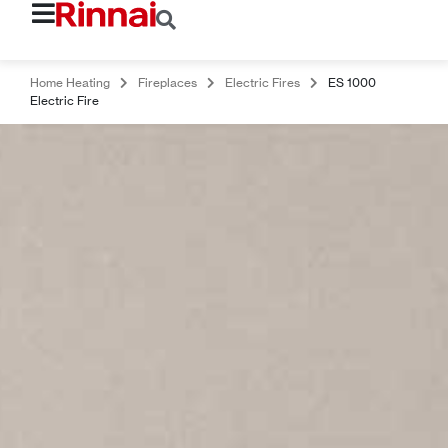
Home Heating
Fireplaces
Electric Fires
ES 1000
Electric Fire