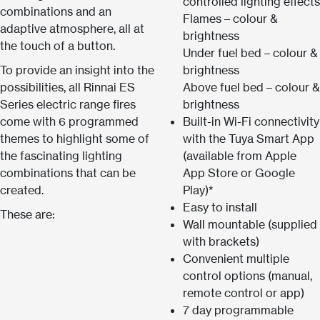
controlled lighting effects
combinations and an
Flames – colour &
adaptive atmosphere, all at
brightness
the touch of a button.
Under fuel bed – colour &
To provide an insight into the
brightness
possibilities, all Rinnai ES
Above fuel bed – colour &
Series electric range fires
brightness
come with 6 programmed
Built-in Wi-Fi connectivity
themes to highlight some of
with the Tuya Smart App
the fascinating lighting
(available from Apple
combinations that can be
App Store or Google
created.
Play)*
Easy to install
These are:
Wall mountable (supplied
with brackets)
Convenient multiple
control options (manual,
remote control or app)
7 day programmable