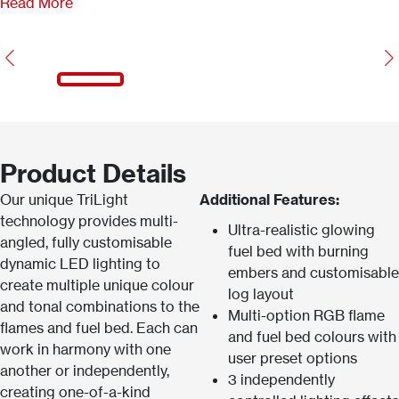
Read More
Previous
N
Product Details
Our unique TriLight
Additional Features:
technology provides multi-
Ultra-realistic glowing
angled, fully customisable
fuel bed with burning
dynamic LED lighting to
embers and customisable
create multiple unique colour
log layout
and tonal combinations to the
Multi-option RGB flame
flames and fuel bed. Each can
and fuel bed colours with
work in harmony with one
user preset options
another or independently,
3 independently
creating one-of-a-kind