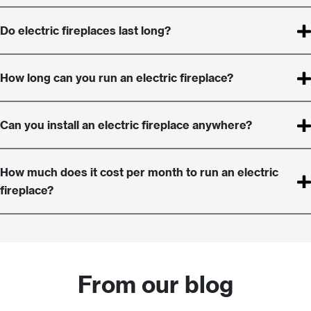
Do electric fireplaces last long?
How long can you run an electric fireplace?
Can you install an electric fireplace anywhere?
How much does it cost per month to run an electric
fireplace?
From our blog