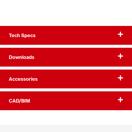
Tech Specs
Downloads
Accessories
CAD/BIM