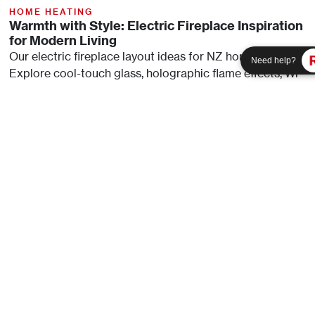
HOME HEATING
Warmth with Style: Electric Fireplace Inspiration
for Modern Living
Our electric fireplace layout ideas for NZ homes.
Need help?
Need help?
Explore cool-touch glass, holographic flame effects, Wi-
Fi control, and adjustable heat in Rinnai’s ES and EL
range.
Read Article
HOME HEATING
Guide To Buying A Wall-Mounted Electric
Fireplace
Investing in an electric fireplace can significantly
enhance your home's ambiance while providing efficient
heating solutions. This guide aims to help you navigate
through the
Read Article
SEE MORE ARTICLES