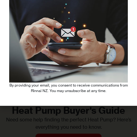
Our split heat pump system ensures personalised comfort
in every room, while saving you money on running costs by
heating or cooling only the spaces in use.
Experience the convenience and cost-effectiveness of our
multi-room heat pump technology, tailored to meet your
comfort needs without compromising on efficiency.
Read More
By providing your email, you consent to receive communications from
Rinnai NZ. You may unsubscribe at any time.
Heat Pump Buyer's Guide
Need some help finding the perfect Heat Pump? Here’s
everything you need to know.