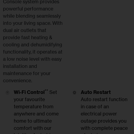
Console system provides
powerful performance
while blending seamlessly
into your living space. With
dual air outlets that
provide fast heating &
cooling and dehumidifying
functionality, it operates at
a low noise level with easy
installation and
maintenance for your
convenience.
**
Wi-Fi Control
Set
Auto Restart
your favourite
Auto restart function
temperature from
in case of an
anywhere and come
electrical power
home to ultimate
outage provides you
comfort with our
with complete peace