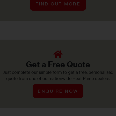
FIND OUT MORE
Get a Free Quote
Just complete our simple form to get a free, personalised
quote from one of our nationwide Heat Pump dealers.
ENQUIRE NOW