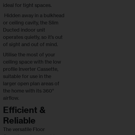
ideal for tight spaces.
Hidden away in a bulkhead
or ceiling cavity, the Slim
Ducted indoor unit
operates quietly, so it’s out
of sight and out of mind.
Utilise the most of your
ceiling space with the low
profile Inverter Cassette,
suitable for use in the
larger open plan areas of
the home with its 360°
airflow.
Efficient &
Reliable
The versatile Floor