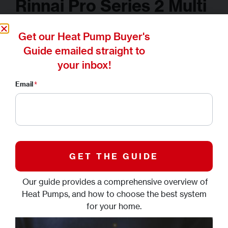
Rinnai Pro Series 2 Multi
Split System
Get our Heat Pump Buyer's
Guide emailed straight to
your inbox!
Buyer's Guide
Downloads
Gallery
Email
*
WHERE TO BUY
Heat or cool multiple rooms with
one outdoor unit
Our guide provides a comprehensive overview of
Introducing the Rinnai Pro Series 2 Multi Split System,
Heat Pumps, and how to choose the best system
designed to efficiently heat or cool multiple rooms using
for your home.
just one outdoor unit.