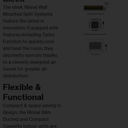
The sleek Rinnai Wall
Mounted Split Systems
feature the latest in
innovation. Equipped with
features including Turbo
Function to quickly cool
and heat the room, they
discreetly operate thanks
to a cleverly designed air
tunnel for greater air
distribution.
Flexible &
Functional
Compact & space saving in
design, the Rinnai Slim
Ducted and Compact
Cassette indoor units are