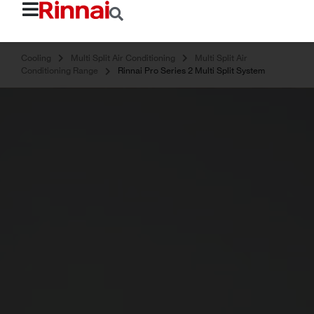
Cooling
Multi Split Air Conditioning
Multi Split Air
Conditioning Range
Rinnai Pro Series 2 Multi Split System