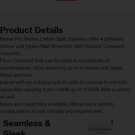
Product Details
Rinnai Pro Series 2 Multi Split Systems offer 4 different
indoor unit types (Wall Mounted, Slim Ducted, Compact
Cassette,
Floor Console) that can be used in a multitude of
combinations. After selecting up to 6 indoor unit types,
these are then
paired with an outdoor unit (6 units to choose from) with
capacities ranging from 5.0kW up to 17.0kW. With a variety
of unit
types and capacities available, Rinnai has a system
configuration to suit virtually any requirement.
Seamless &
Sleek