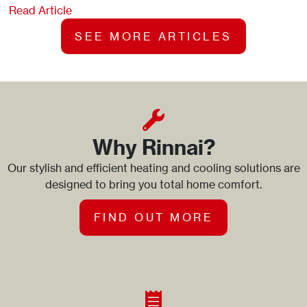
Read Article
SEE MORE ARTICLES
Why Rinnai?
Our stylish and efficient heating and cooling solutions are
designed to bring you total home comfort.
FIND OUT MORE