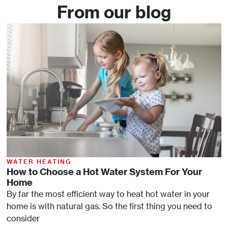
From our blog
WATER HEATING
How to Choose a Hot Water System For Your
Home
By far the most efficient way to heat hot water in your
home is with natural gas. So the first thing you need to
consider