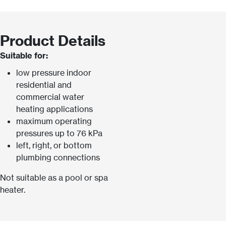
Product Details
Suitable for:
low pressure indoor
residential and
commercial water
heating applications
maximum operating
pressures up to 76 kPa
left, right, or bottom
plumbing connections
Not suitable as a pool or spa
heater.