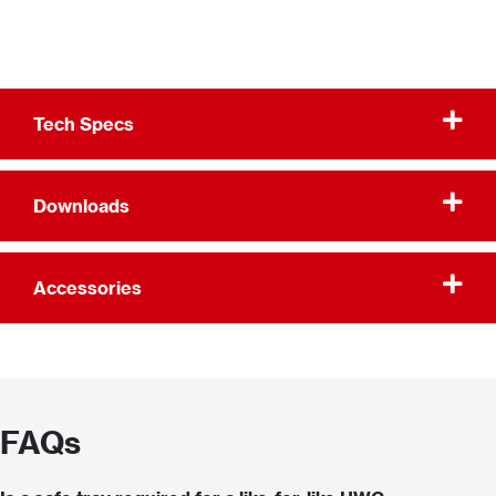
Tech Specs
Downloads
Accessories
FAQs