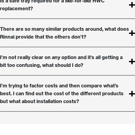
Is a safe tray required for a like-for-like HWC
replacement?
There are so many similar products around, what does
Rinnai provide that the others don’t?
I’m not really clear on any option and it’s all getting a
bit too confusing, what should I do?
I’m trying to factor costs and then compare what’s
best. I can find out the cost of the different products
but what about installation costs?