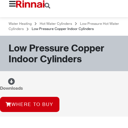
Water Heating
Hot Water Cylinders
Low Pressure Hot Water
Cylinders
Low Pressure Copper Indoor Cylinders
Low Pressure Copper
Indoor Cylinders
Downloads
WHERE TO BUY