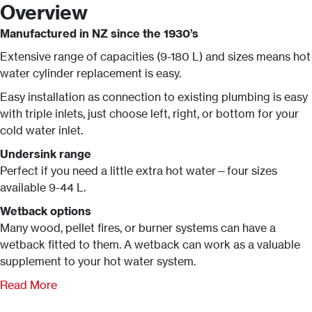
Overview
Manufactured in NZ since the 1930’s
Extensive range of capacities (9-180 L) and sizes means hot
water cylinder replacement is easy.
Easy installation as connection to existing plumbing is easy
with triple inlets, just choose left, right, or bottom for your
cold water inlet.
Undersink range
Perfect if you need a little extra hot water—four sizes
available 9-44 L.
Wetback options
Many wood, pellet fires, or burner systems can have a
wetback fitted to them. A wetback can work as a valuable
supplement to your hot water system.
Read More