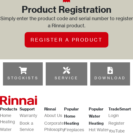
Product Registration
Simply enter the product code and serial number to register
a Rinnai product.
REGISTER A PRODUCT
STOCKISTS
SERVICE
DOWNLOAD
Products
Support
Rinnai
Popular
Popular
TradeSmart
Home
Warranty
About Us
Login
Home
Water
Heating
Book a
Corporate
Register
Heating
Heating
Water
Service
Philosophy
Fireplaces
Hot Water
YouTube