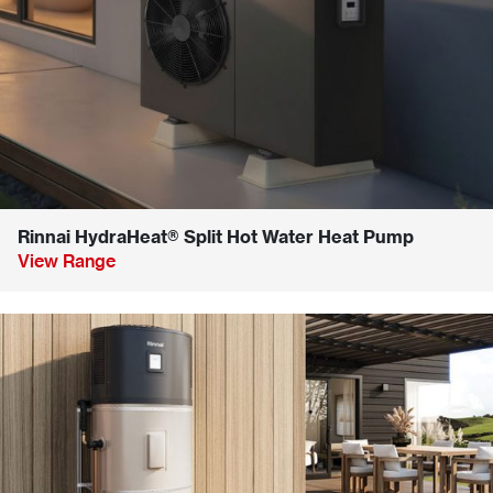
Rinnai HydraHeat® Split Hot Water Heat Pump
View Range