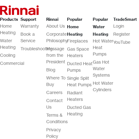
Products
Support
Rinnai
Popular
Popular
TradeSmart
Home
Warranty
About Us
Login
Home
Water
Heating
Book a
Corporate
Register
Heating
Heating
Water
Service
Philosophy
Fireplaces
Hot Water
YouTube
Heating
Heat
Troubleshooting
Message
Gas Space
Pumps
Cooling
from the
Heaters
President
Gas Hot
Commercial
Ducted Heat
Water
Blog
Pumps
Systems
Where To
Single Split
Hot Water
Buy
Heat Pumps
Cylinders
Careers
Radiant
Heaters
Contact
Us
Ducted Gas
Heating
Terms &
Conditions
Privacy
Policy