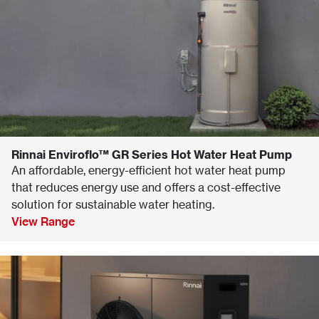
Rinnai Enviroflo™ GR Series Hot Water Heat Pump
An affordable, energy-efficient hot water heat pump
that reduces energy use and offers a cost-effective
solution for sustainable water heating.
View Range