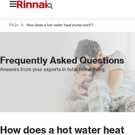
FAQs
How does a hot water heat pump work?
Frequently Asked Questions
Answers from your experts in total home living.
How does a hot water heat