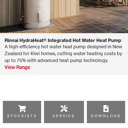
Rinnai HydraHeat® Integrated Hot Water Heat Pump
A high-efficiency hot water heat pump designed in New
Zealand for Kiwi homes, cutting water heating costs by
up to 75% with advanced heat pump technology.
View Range
STOCKISTS
SERVICE
DOWNLOAD