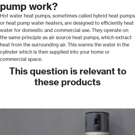
pump work?
Hot water heat pumps, sometimes called hybrid heat pumps
or heat pump water heaters, are designed to efficiently heat
water for domestic and commercial use. They operate on
the same principle as air source heat pumps, which extract
heat from the surrounding air. This warms the water in the
cylinder which is then supplied into your home or
commercial space.
This question is relevant to
these products