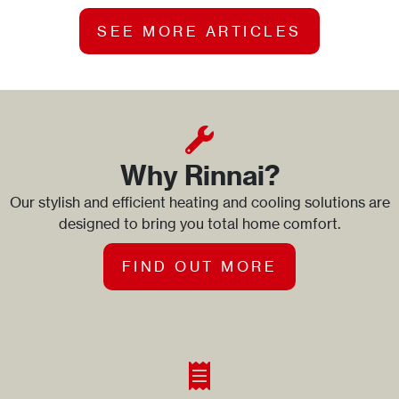
SEE MORE ARTICLES
Why Rinnai?
Our stylish and efficient heating and cooling solutions are
designed to bring you total home comfort.
FIND OUT MORE