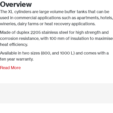
Overview
The XL cylinders are large volume buffer tanks that can be
used in commercial applications such as apartments, hotels,
wineries, dairy farms or heat recovery applications.
Made of duplex 2205 stainless steel for high strength and
corrosion resistance, with 100 mm of insulation to maximise
heat efficiency.
Available in two sizes (800, and 1000 L) and comes with a
ten year warranty.
Read More