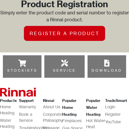
Product Registration
Simply enter the product code and serial number to register
a Rinnai product.
REGISTER A PRODUCT
STOCKISTS
SERVICE
DOWNLOAD
Products
Support
Rinnai
Popular
Popular
TradeSmart
Home
Warranty
About Us
Login
Home
Water
Heating
Book a
Corporate
Register
Heating
Heating
Water
Service
Philosophy
Fireplaces
Hot Water
YouTube
Heating
Heat
Troubleshooting
Message
Gas Space