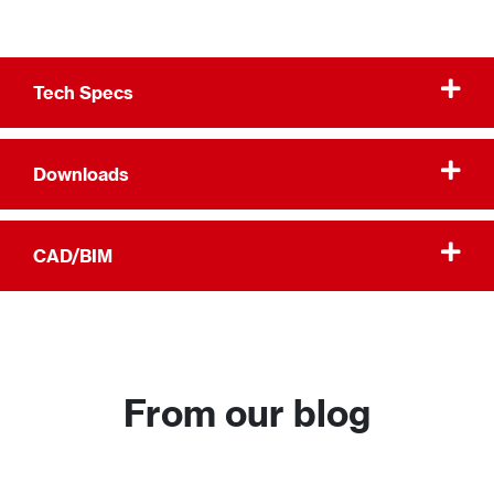
Tech Specs
Downloads
CAD/BIM
From our blog