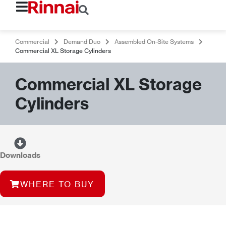
Commercial
Demand Duo
Assembled On-Site Systems
Commercial XL Storage Cylinders
Commercial XL Storage
Cylinders
Downloads
WHERE TO BUY