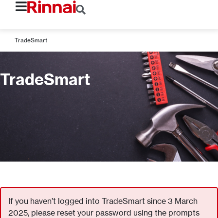
TradeSmart
TradeSmart
If you haven’t logged into TradeSmart since 3 March
2025, please reset your password using the prompts