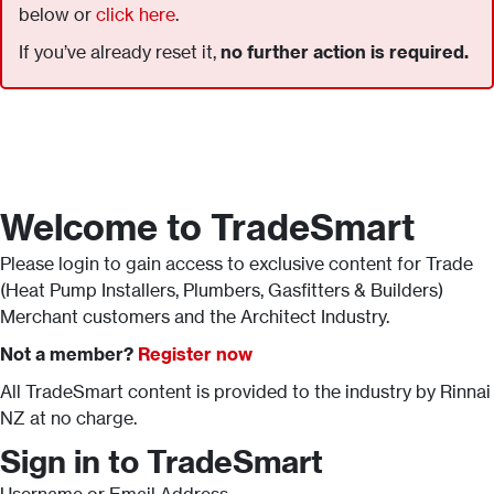
below or
click here
.
If you’ve already reset it,
no further action is required.
Welcome to TradeSmart
Please login to gain access to exclusive content for Trade
(Heat Pump Installers, Plumbers, Gasfitters & Builders)
Merchant customers and the Architect Industry.
Not a member?
Register now
All TradeSmart content is provided to the industry by Rinnai
NZ at no charge.
Sign in to TradeSmart
Username or Email Address