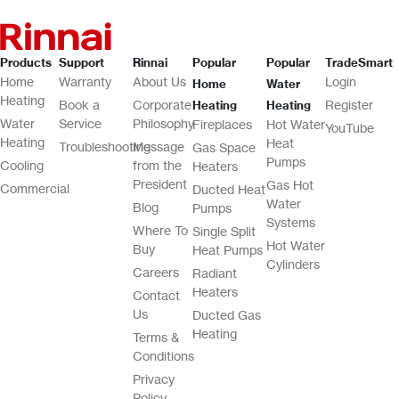
Products
Support
Rinnai
Popular
Popular
TradeSmart
Home
Warranty
About Us
Login
Home
Water
Heating
Book a
Corporate
Register
Heating
Heating
Water
Service
Philosophy
Fireplaces
Hot Water
YouTube
Heating
Heat
Troubleshooting
Message
Gas Space
Pumps
Cooling
from the
Heaters
President
Gas Hot
Commercial
Ducted Heat
Water
Blog
Pumps
Systems
Where To
Single Split
Hot Water
Buy
Heat Pumps
Cylinders
Careers
Radiant
Heaters
Contact
Us
Ducted Gas
Heating
Terms &
Conditions
Privacy
Policy