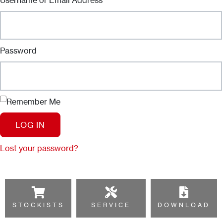
Password
Remember Me
LOG IN
Lost your password?
STOCKISTS
SERVICE
DOWNLOAD